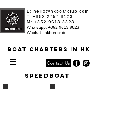
E:
hello@hkboatclub.com
T: +852 2757 8123
M: +852 9613 8823
Whatsapp: +852 9613 8823
Wechat: hkboatclub
Boat Charters in HK
Contact Us
Speedboat
Speedboat
Speedboat