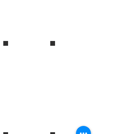
Speedboat
Speedboat