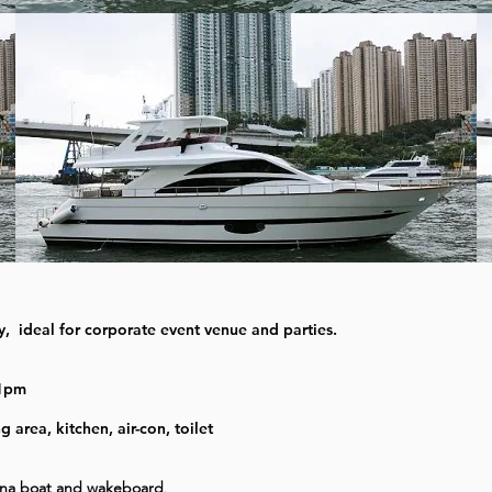
ty, ideal for corporate event venue and parties.
11pm
area, kitchen, air-con, toilet
ana boat and wakeboard
.