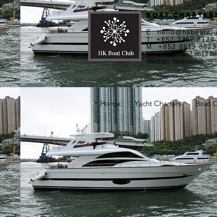
Boat Charters
E:
hello@hkboatcl
T: +852 2757 8123
M: +852 9613 8823
Whatsapp: +852 9613 88
Wechat: hkboatclub
Home
Yacht Charters
Boat C