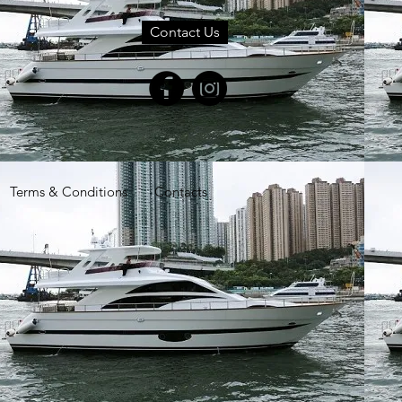
Contact Us
Terms & Conditions
Contacts