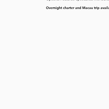
Overnight charter and Macau trip avail