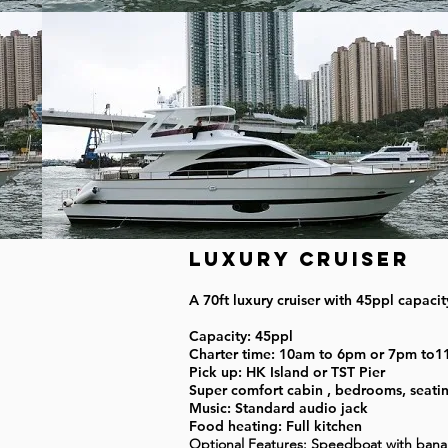
Luxury Cruiser
A 70ft luxury cruiser with 45ppl capaci
Capacity: 45ppl
Charter time: 10am to 6pm or 7pm to
Pick up: HK Island or TST Pier
Super comfort cabin , bedrooms, seating 
Music: Standard audio jack
Food heating: Full kitchen
Optional Features: Speedboat with ban