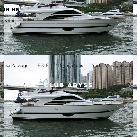
 in HK
ub.com
23
ruise Package
F & B
Destinations
Yacht Management
CLUB ABYSS