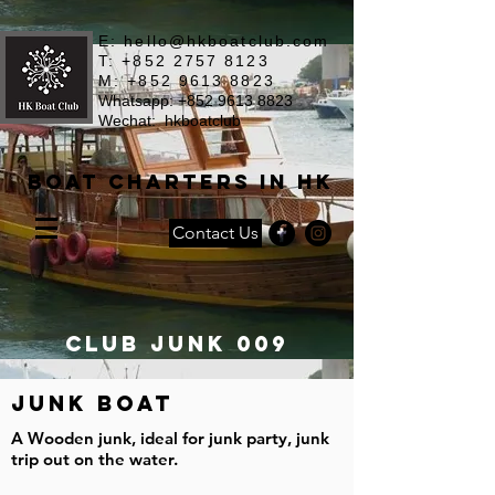
E:
hello@hkboatclub.com
T: +852 2757 8123
M: +852 9613 8823
Whatsapp: +852 9613 8823
Wechat: hkboatclub
Boat Charters in HK
Contact Us
Club JUNK 009
JUNK BOAT
A Wooden junk, ideal for junk party, junk
trip out on the water.