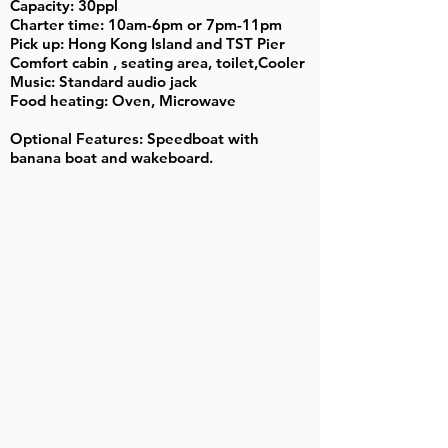
Capacity: 30ppl
Charter time: 10am-6pm or 7pm-11pm
Pick up: Hong Kong Island and TST Pier
Comfort cabin , seating area, toilet,Cooler
Music: Standard audio jack
Food heating: Oven, Microwave
Optional Features: Speedboat with
banana boat and wakeboard.